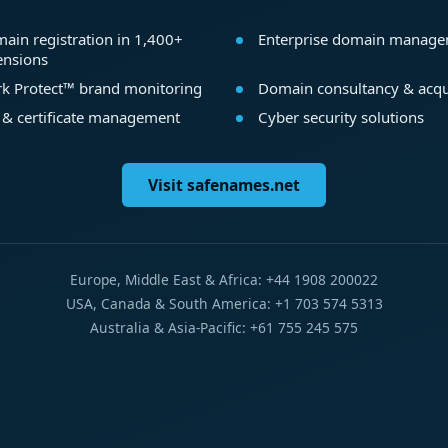
ain registration in 1,400+
Enterprise domain manag
ensions
k Protect™ brand monitoring
Domain consultancy & acqu
 & certificate management
Cyber security solutions
Visit safenames.net
Europe, Middle East & Africa: +44 1908 200022
USA, Canada & South America: +1 703 574 5313
Australia & Asia-Pacific: +61 755 245 575