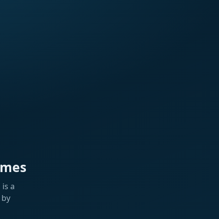
ames
is a
 by