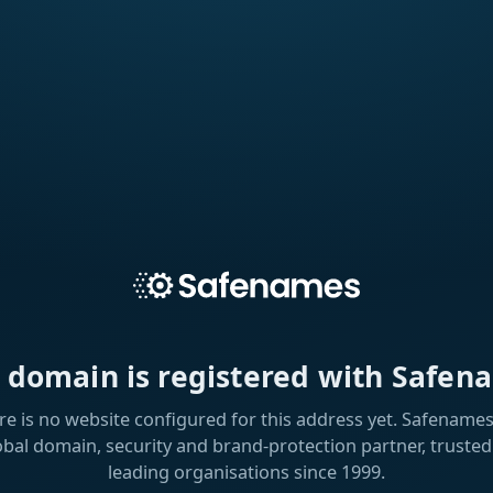
s domain is registered with Safen
re is no website configured for this address yet. Safenames 
obal domain, security and brand-protection partner, trusted
leading organisations since 1999.