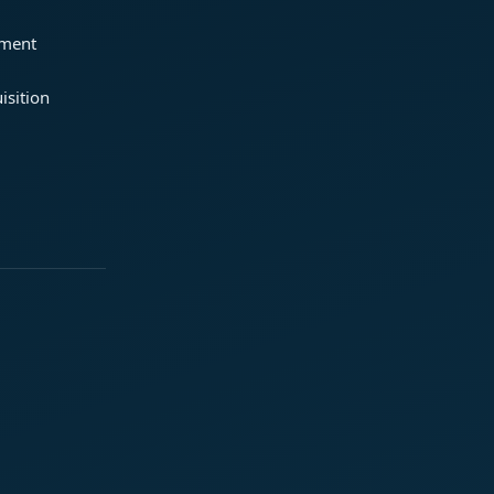
ement
isition