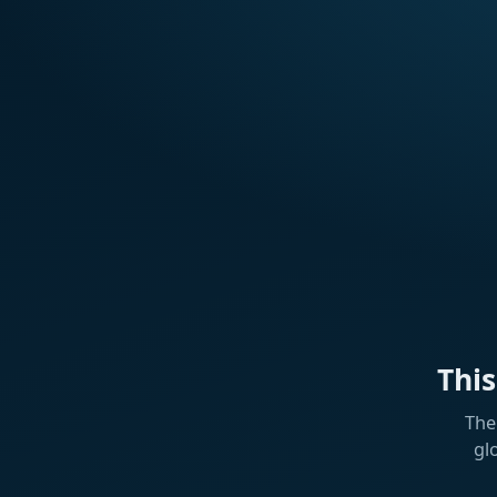
Thi
The
gl