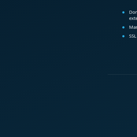
Dom
ext
Mar
SSL